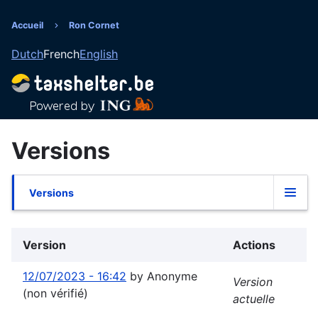
Aller
au
Accueil
Ron Cornet
Fil
contenu
Dutch
French
English
principal
d'Ariane
Versions
Versions
Onglets
principaux
Version
Actions
12/07/2023 - 16:42
by
Anonyme
Version
(non vérifié)
actuelle