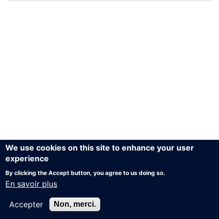
We use cookies on this site to enhance your user
experience
By clicking the Accept button, you agree to us doing so.
En savoir plus
Accepter
Non, merci.