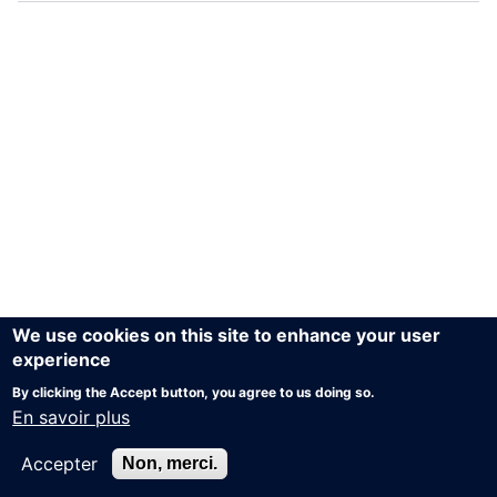
We use cookies on this site to enhance your user
experience
By clicking the Accept button, you agree to us doing so.
En savoir plus
Accepter
Non, merci.