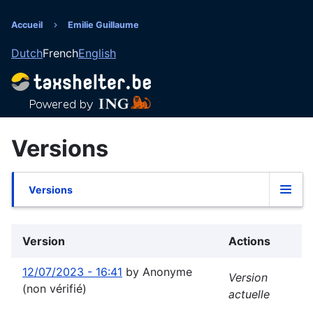
Aller
au
Accueil
Emilie Guillaume
Fil
contenu
Dutch
French
English
principal
d'Ariane
Versions
Versions
Onglets
principaux
Version
Actions
12/07/2023 - 16:41
by
Anonyme
Version
(non vérifié)
actuelle