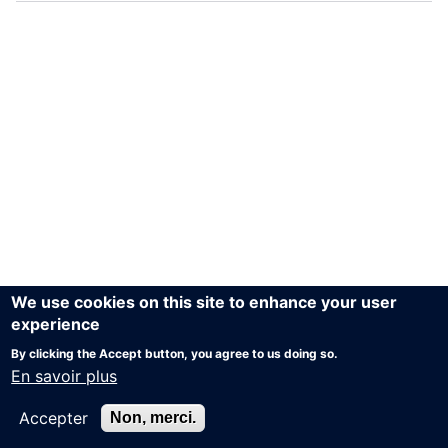
We use cookies on this site to enhance your user
experience
By clicking the Accept button, you agree to us doing so.
En savoir plus
Accepter
Non, merci.