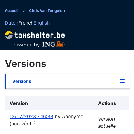
Aller
au
Accueil
Chris Van Tongelen
Fil
contenu
Dutch
French
English
principal
d'Ariane
Versions
Versions
Onglets
principaux
Version
Actions
12/07/2023 - 16:38
by
Anonyme
Version
(non vérifié)
actuelle