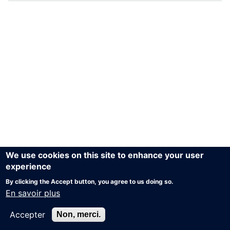
We use cookies on this site to enhance your user
experience
By clicking the Accept button, you agree to us doing so.
En savoir plus
Accepter
Non, merci.