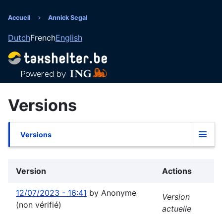
Aller
au
Accueil
Annick Segal
Fil
contenu
Dutch
French
English
principal
d'Ariane
Versions
Versions
Onglets
principaux
Version
Actions
12/07/2023 - 16:41
by
Anonyme
Version
(non vérifié)
actuelle