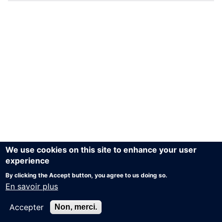
We use cookies on this site to enhance your user
experience
By clicking the Accept button, you agree to us doing so.
En savoir plus
Accepter
Non, merci.