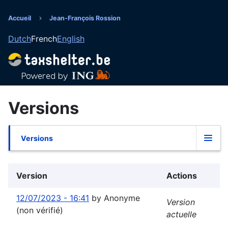
Aller
au
Accueil
Jean-François Rossion
Fil
contenu
Dutch
French
English
principal
d'Ariane
Versions
Versions
Onglets
principaux
Version
Actions
12/07/2023 - 16:41
by
Anonyme
Version
(non vérifié)
actuelle