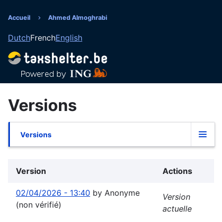
Aller
au
Accueil
Ahmed Almoghrabi
Fil
contenu
Dutch
French
English
principal
d'Ariane
Versions
Versions
Onglets
principaux
Version
Actions
02/04/2026 - 13:40
by
Anonyme
Version
(non vérifié)
actuelle