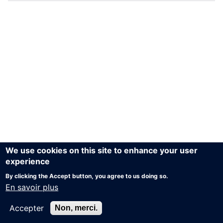
We use cookies on this site to enhance your user
experience
By clicking the Accept button, you agree to us doing so.
En savoir plus
Accepter
Non, merci.