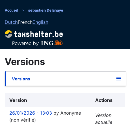
Aller
au
Accueil
sébastien Delahaye
Fil
contenu
Dutch
French
English
principal
d'Ariane
Versions
Versions
Onglets
principaux
Version
Actions
26/01/2026 - 13:03
by
Anonyme
Version
(non vérifié)
actuelle