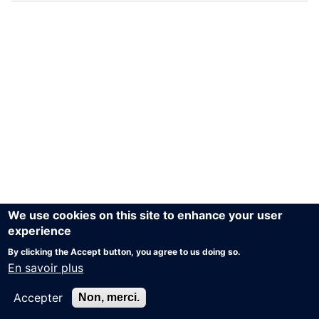
We use cookies on this site to enhance your user
experience
By clicking the Accept button, you agree to us doing so.
En savoir plus
Accepter
Non, merci.