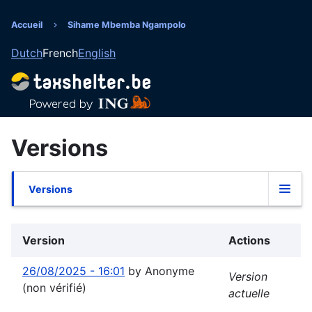
Aller
au
Accueil
Sihame Mbemba Ngampolo
Fil
contenu
Dutch
French
English
principal
d'Ariane
Versions
Versions
Onglets
principaux
Version
Actions
26/08/2025 - 16:01
by
Anonyme
Version
(non vérifié)
actuelle