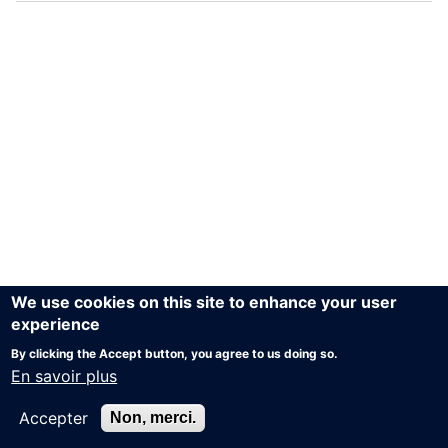
We use cookies on this site to enhance your user
experience
By clicking the Accept button, you agree to us doing so.
En savoir plus
Accepter
Non, merci.