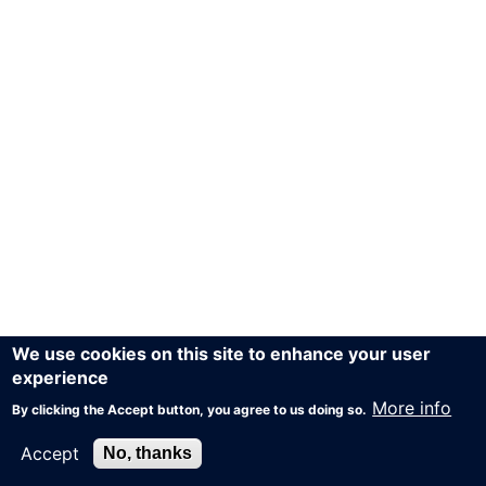
We use cookies on this site to enhance your user
experience
More info
By clicking the Accept button, you agree to us doing so.
Accept
No, thanks