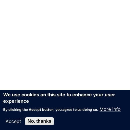
We use cookies on this site to enhance your user
experience
More info
By clicking the Accept button, you agree to us doing so.
Accept
No, thanks