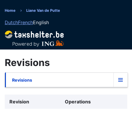
Skip
to
Home
Liane Van de Putte
Breadcrumb
main
Dutch
French
English
content
Revisions
Revisions
Primary
tabs
Revision
Operations